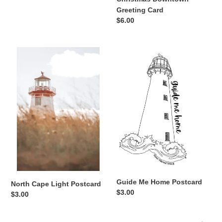
Greeting Card
Regular
$6.00
price
North
Guide
Cape
Me
Light
Home
Postcard
Postcard
Guide Me Home Postcard
North Cape Light Postcard
Regular
$3.00
Regular
$3.00
price
price