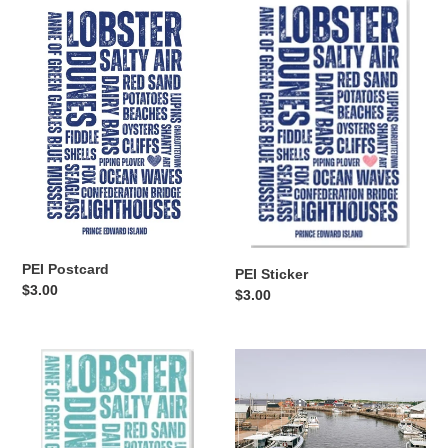
PEI
PEI
Postcard
Sticker
PEI Postcard
PEI Sticker
Regular
$3.00
Regular
$3.00
price
price
PEI
North
Magnet
Lake
Postcard