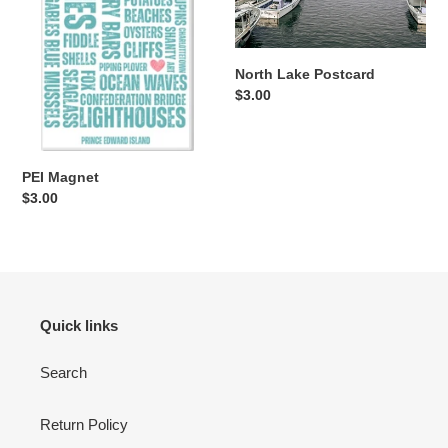
North Lake Postcard
Regular
$3.00
price
PEI Magnet
Regular
$3.00
price
Quick links
Search
Return Policy