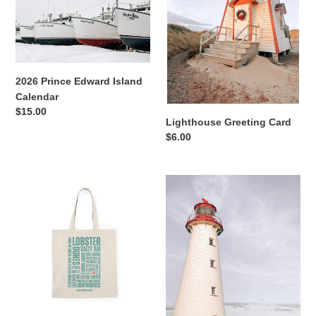
i
o
n
2026 Prince Edward Island
:
Calendar
Regular
$15.00
Lighthouse Greeting Card
price
Regular
$6.00
price
Prince
Point
Edward
Prim
Island
Lighthouse
Tote
Postcard
Bag