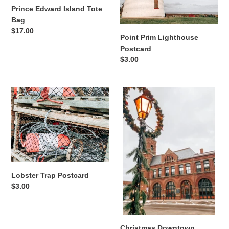
Prince Edward Island Tote
Bag
Regular
$17.00
Point Prim Lighthouse
price
Postcard
Regular
$3.00
price
Lobster
Christmas
Trap
Downtown
Postcard
Greeting
Card
Lobster Trap Postcard
Regular
$3.00
price
Christmas Downtown