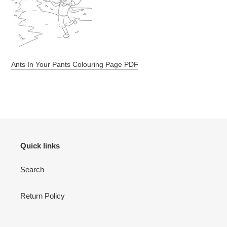
Ants In Your Pants Colouring Page PDF
Quick links
Search
Return Policy