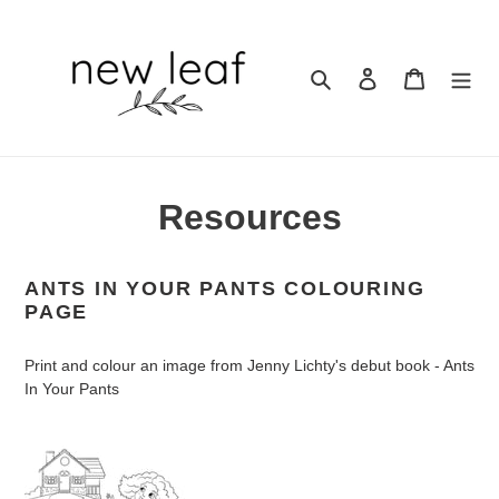
Skip
to
content
Search
Log in
Cart
Resources
ANTS IN YOUR PANTS
COLOURING
PAGE
Print and colour an image from Jenny Lichty's debut book - Ants
In Your Pants