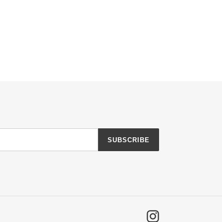
SUBSCRIBE
Instagram