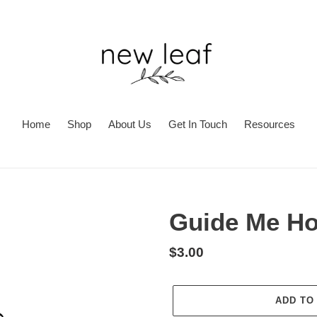
Home
Shop
About Us
Get In Touch
Resources
Guide Me H
Regular
$3.00
price
ADD TO