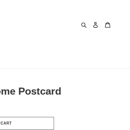
Search
Log in
Cart
ome Postcard
 CART