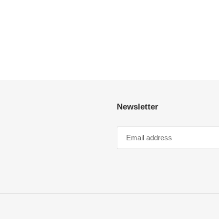
Newsletter