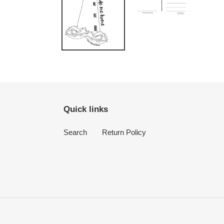
Quick links
Search
Return Policy