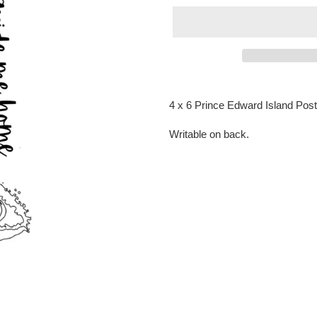
Adding
product
4 x 6 Prince Edward Island Pos
to
your
Writable on back.
cart