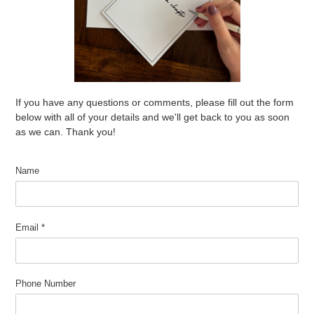
If you have any questions or comments, please fill out the form
below with all of your details and we'll get back to you as soon
as we can. Thank you!
Name
Email
*
Phone Number