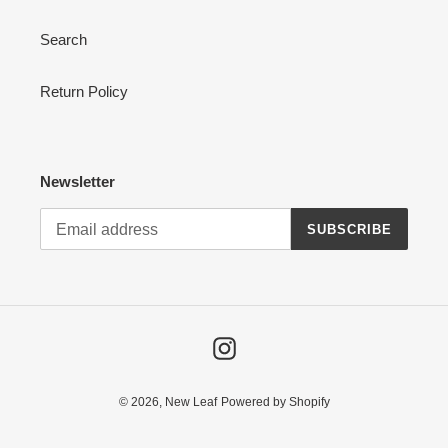
Search
Return Policy
Newsletter
SUBSCRIBE
Instagram
© 2026,
New Leaf
Powered by Shopify