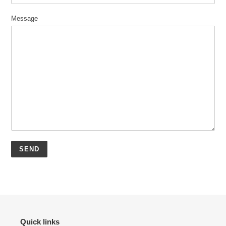
Message
Quick links