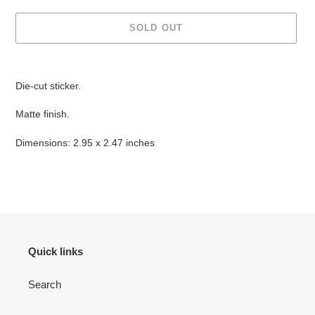
SOLD OUT
Adding
product
Die-cut sticker.
to
your
Matte finish.
cart
Dimensions: 2.95 x 2.47 inches
Quick links
Search