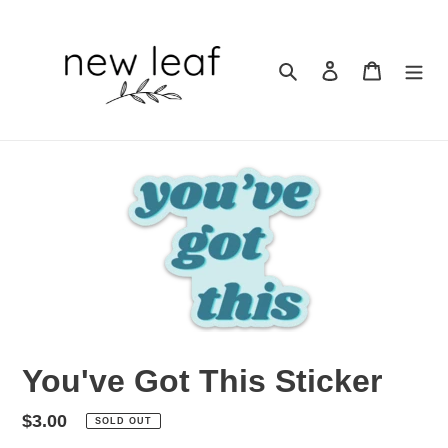
Skip
to
content
Search
Log in
Cart
You've Got This Sticker
Regular
$3.00
SOLD OUT
price