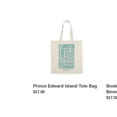
Prince
Books
Edward
Waves
Island
Caffei
Tote
Bever
Bag
Tote
Bag
Prince Edward Island Tote Bag
Book
Beve
Regular
$17.00
price
Regul
$17.0
price