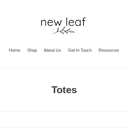
Home
Shop
About Us
Get In Touch
Resources
C
Totes
o
l
l