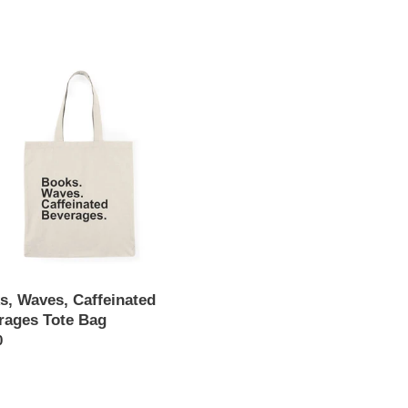
e
,
c
,
t
nated
ages
i
o
n
:
s, Waves, Caffeinated
rages Tote Bag
ar
0