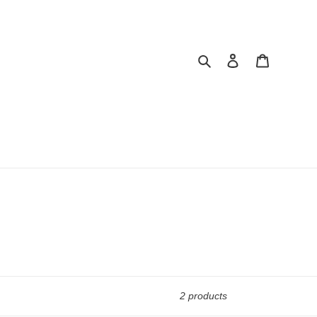
Search
Log in
Cart
2 products