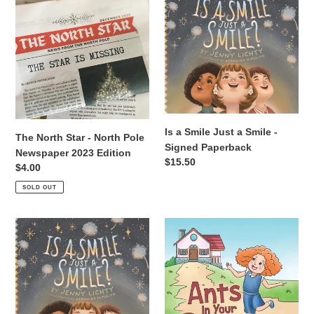
North
a
i
Star
Smile
-
Just
o
North
a
Pole
Smile
n
Newspaper
-
:
2023
Signed
Edition
Paperback
Is a Smile Just a Smile -
The North Star - North Pole
Signed Paperback
Newspaper 2023 Edition
Regular
$15.50
Regular
$4.00
price
price
SOLD OUT
Is
Ants
a
In
Smile
Your
Just
Pants
a
-
Smile
Signed