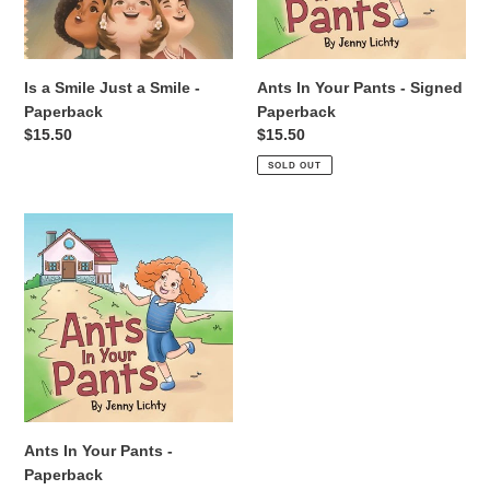
-
Paperback
Paperback
Is a Smile Just a Smile -
Ants In Your Pants - Signed
Paperback
Paperback
Regular
$15.50
Regular
$15.50
price
price
SOLD OUT
Ants
In
Your
Pants
-
Paperback
Ants In Your Pants -
Paperback