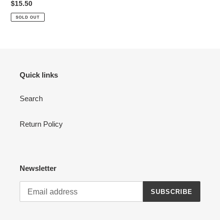
Regular
$15.50
price
SOLD OUT
Quick links
Search
Return Policy
Newsletter
SUBSCRIBE